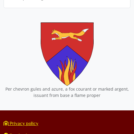
Per chevron gules and azure, a fox courant or marked argent,
issuant from base a flame proper
Privacy policy