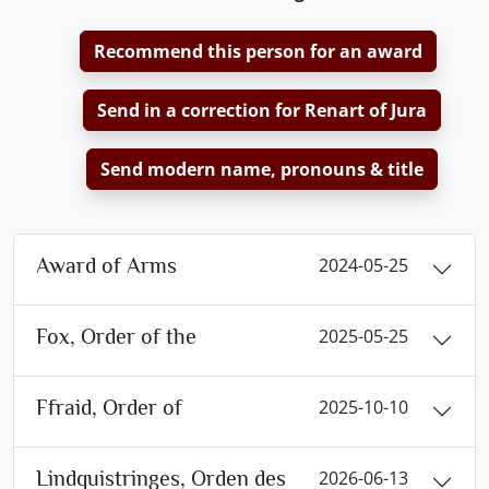
Recommend this person for an award
Send in a correction for Renart of Jura
Send modern name, pronouns & title
Award of Arms
2024-05-25
Fox, Order of the
2025-05-25
Ffraid, Order of
2025-10-10
Lindquistringes, Orden des
2026-06-13