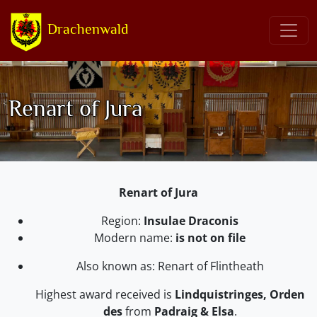
Drachenwald
Renart of Jura
Renart of Jura
Region:
Insulae Draconis
Modern name:
is not on file
Also known as: Renart of Flintheath
Highest award received is
Lindquistringes, Orden
des
from
Padraig & Elsa
.