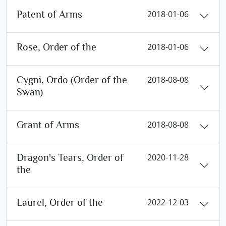
Patent of Arms
2018-01-06
Rose, Order of the
2018-01-06
Cygni, Ordo (Order of the
2018-08-08
Swan)
Grant of Arms
2018-08-08
Dragon's Tears, Order of
2020-11-28
the
Laurel, Order of the
2022-12-03