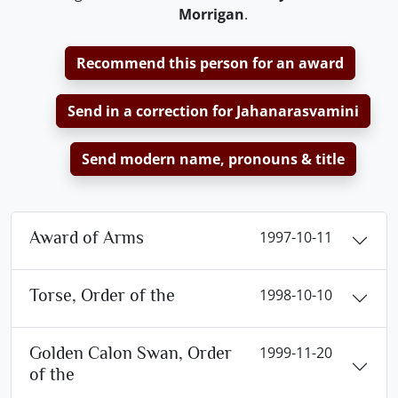
Morrigan
.
Recommend this person for an award
Send in a correction for Jahanarasvamini
Send modern name, pronouns & title
Award of Arms
1997-10-11
Torse, Order of the
1998-10-10
Golden Calon Swan, Order
1999-11-20
of the