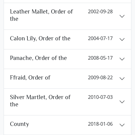
Leather Mallet, Order of
2002-09-28
the
Calon Lily, Order of the
2004-07-17
Panache, Order of the
2008-05-17
Ffraid, Order of
2009-08-22
Silver Martlet, Order of
2010-07-03
the
County
2018-01-06