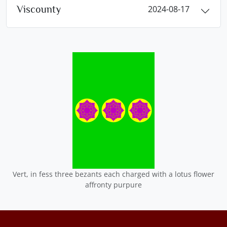
Viscounty
2024-08-17
Vert, in fess three bezants each charged with a lotus flower
affronty purpure