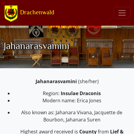
Drachenwald
Jahanarasvamini
Jahanarasvamini
(she/her)
Region:
Insulae Draconis
Modern name: Erica Jones
Also known as: Jahanara Vivana, Jacquette de
Bourbon, Jahanara Suren
Highest award received is
County
from
Lief &