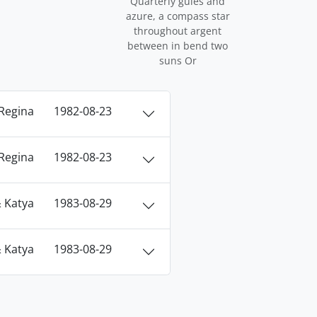
Quarterly gules and
azure, a compass star
throughout argent
between in bend two
suns Or
Regina
1982-08-23
Regina
1982-08-23
 Katya
1983-08-29
 Katya
1983-08-29