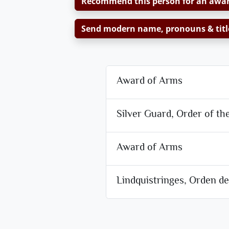
Recommend this person for an awa
Send modern name, pronouns & titl
Award of Arms
Silver Guard, Order of th
Award of Arms
Lindquistringes, Orden d