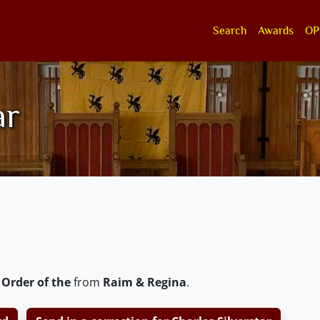
Search
Awards
OP
ar
 Order of the
from
Raim & Regina
.