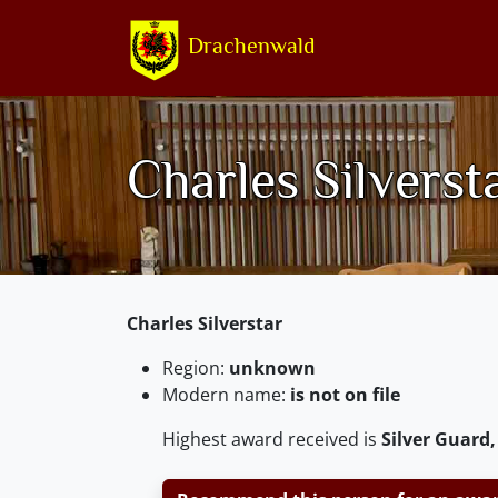
Drachenwald
Charles Silverst
Charles Silverstar
Region:
unknown
Modern name:
is not on file
Highest award received is
Silver Guard,