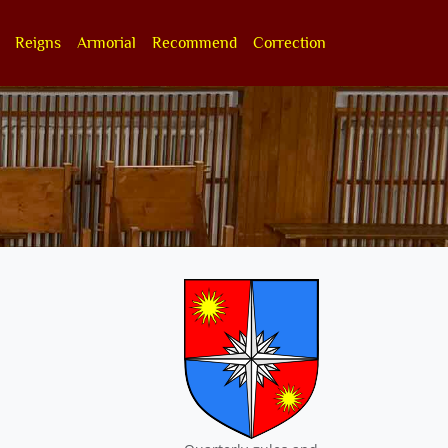
Reigns
Armorial
Recommend
Correction