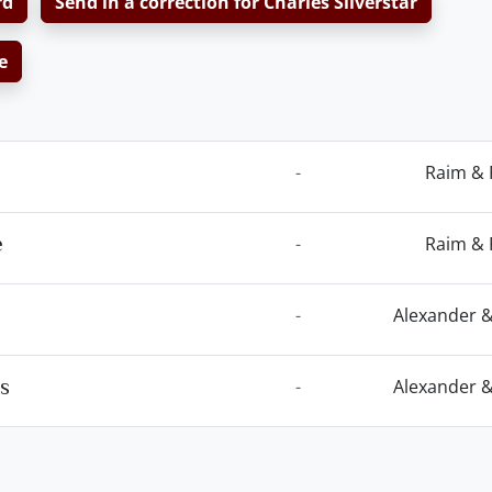
rd
Send in a correction for Charles Silverstar
e
-
Raim & 
e
-
Raim & 
-
Alexander &
es
-
Alexander &