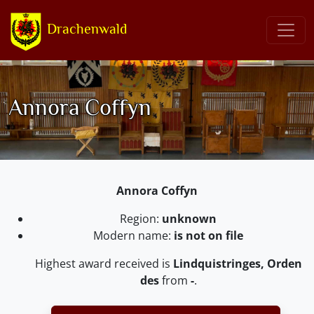
Drachenwald
Annora Coffyn
Annora Coffyn
Region:
unknown
Modern name:
is not on file
Highest award received is
Lindquistringes, Orden
des
from
-
.