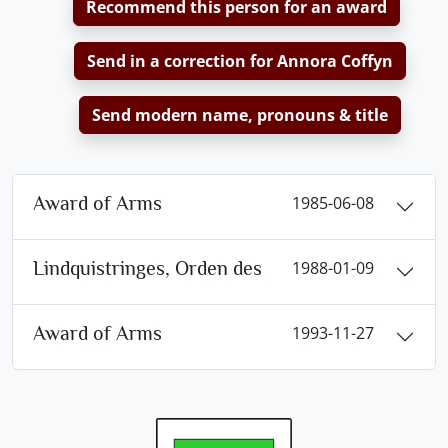
Recommend this person for an award
Send in a correction for Annora Coffyn
Send modern name, pronouns & title
Award of Arms
1985-06-08
Lindquistringes, Orden des
1988-01-09
Award of Arms
1993-11-27