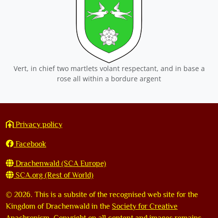
Vert, in chief two martlets volant respectant, and in base a
rose all within a bordure argent
Privacy policy
Facebook
Drachenwald (SCA Europe)
SCA.org (Rest of World)
©
2026. This is a subsite of the recognised web site for the
Kingdom of Drachenwald in the
Society for Creative