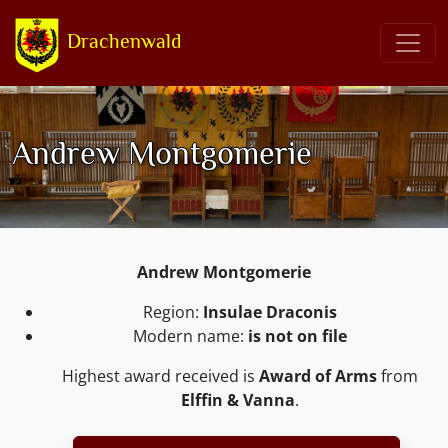
Drachenwald
Andrew Montgomerie
Andrew Montgomerie
Region:
Insulae Draconis
Modern name:
is not on file
Highest award received is
Award of Arms
from
Elffin & Vanna
.