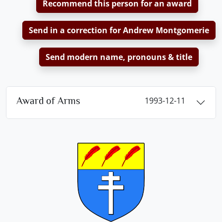
Recommend this person for an award
Send in a correction for Andrew Montgomerie
Send modern name, pronouns & title
Award of Arms
1993-12-11