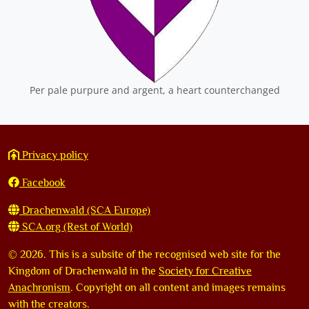
Per pale purpure and argent, a heart counterchanged
Privacy policy
Facebook
Drachenwald (SCA Europe)
SCA.org (Rest of World)
©
2026. This is a subsite of the recognised web site for the
Kingdom of Drachenwald in the
Society for Creative
Anachronism
. Copyright on all content and images remains
with the creators.