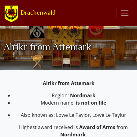
Drachenwald
Alrikr from Attemark
Alrikr from Attemark
Region:
Nordmark
Modern name:
is not on file
Also known as: Lowe Le Taylor, Lowe Le Taylur
Highest award received is
Award of Arms
from
Nordmark
.