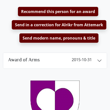
Recommend this person for an award
Send in a correction for Alrikr from Attemark
Send modern name, pronouns & title
Award of Arms
2015-10-31