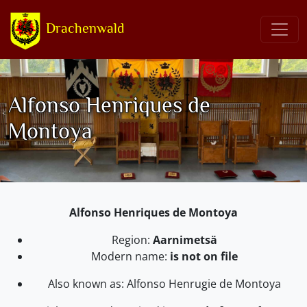
Drachenwald
Alfonso Henriques de
Montoya
Alfonso Henriques de Montoya
Region:
Aarnimetsä
Modern name:
is not on file
Also known as: Alfonso Henrugie de Montoya