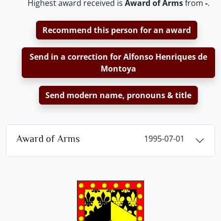
Highest award received is
Award of Arms
from
-
.
Recommend this person for an award
Send in a correction for Alfonso Henriques de
Montoya
Send modern name, pronouns & title
Award of Arms
1995-07-01