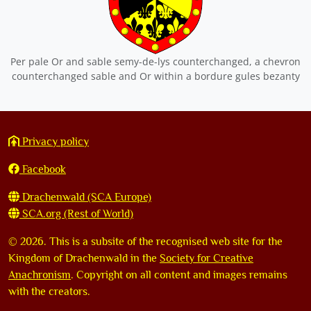
Per pale Or and sable semy-de-lys counterchanged, a chevron
counterchanged sable and Or within a bordure gules bezanty
Privacy policy
Facebook
Drachenwald (SCA Europe)
SCA.org (Rest of World)
©
2026. This is a subsite of the recognised web site for the
Kingdom of Drachenwald in the
Society for Creative
Anachronism
. Copyright on all content and images remains
with the creators.